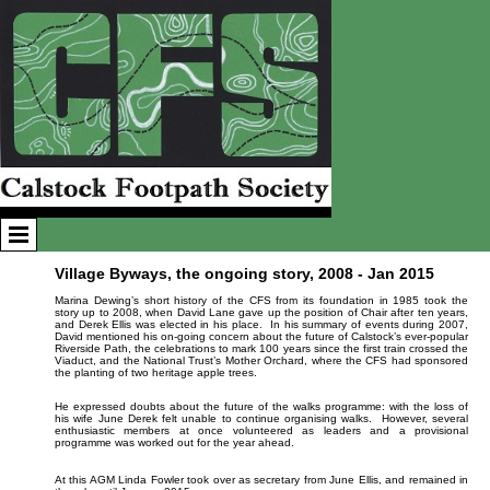
Village Byways, the ongoing story, 2008 - Jan 2015
Marina Dewing’s short history of the CFS from its foundation in 1985 took the
story up to 2008, when David Lane gave up the position of Chair after ten years,
and Derek Ellis was elected in his place. In his summary of events during 2007,
David mentioned his on-going concern about the future of Calstock’s ever-popular
Riverside Path, the celebrations to mark 100 years since the first train crossed the
Viaduct, and the National Trust’s Mother Orchard, where the CFS had sponsored
the planting of two heritage apple trees.
He expressed doubts about the future of the walks programme: with the loss of
his wife June Derek felt unable to continue organising walks. However, several
enthusiastic members at once volunteered as leaders and a provisional
programme was worked out for the year ahead.
At this AGM Linda Fowler took over as secretary from June Ellis, and remained in