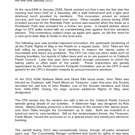
the role until January 2015.
At the next AGM in January 2009, Derek pointed out that it was the first time this
meeting had been held on a Saturday, with a walk beforehand and a light (and
delicious) lunch provided by members. This innovation proved an instant
success, and has been followed ever since. Other notable events during 2008
included success for the Riverside Path: access was assured when the lease as a
Permissive Path was renewed for a further ten years. A heated debate about
dogs on CFS walks ended with an overwhelming vote against from the members
present. This contentious subject crops up again and again, as did the need for
a new up-to-date Map & Guide to the local area.
The following year saw another important innovation: the systematic monitoring of
all the Public Rights of Way in the Parish on a regular basis. John Tibbs set the
ball rolling by arranging for local members to inspect the twenty paths in
Gunnislake and report any problems. The CFS can carry out minor tasks such as
clearing brambles, but reports of fallen trees and so on are passed on to Calstock
Parish Council. Later that year John enrolled enough volunteers to check the
twenty paths in other parts of the parish. These inspections are greatly
appreciated by the Parish Council’s Footpath Committee, just as the CFS is most
grateful for the CPC’s donation towards its annual insurance premium.
At the 2011 AGM, Barbara Watts and Derek Ellis stood down; John Tibbs was
elected as Chairman, with Frank Mears as Treasurer. Later that year, the Society
recorded the sad loss of John Rawles, one of the founder members and Chair
from 1984-1995. During his reign several additional Rights of Way were
designated.
The CFS moved into the modern era with a link on the Calstock Parish Council
website giving details of our activities. A distinctive logo was designed by Rob
Shirra. Marina Dewing produced a short history of the society’s first twenty years,
and John Tibbs brought the Constitution up to date. Both are included in a
hand-out sent to new members. Still on the modernisation theme, the Treasurer,
Frank Mears, moved the accounts on to a spread-sheet and introduced electronic
banking.
The rainfall during 2012 was exceptionally heavy, though all paths remained
open, just. The Countryside Ranger confirmed that funds for rights of way were