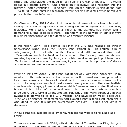
limited and emphasised the need for self-help in the way of repairs. The AONB
began a Heritage Lottery Fund project on Routeways, and research into the
history of paths continued. Linda went through the numerous files dating from
1984 to 2007 and compiled a sumary before sending several boxfuls of relevant
papers to the Parish Archives.
On Christmas Day 2013 Calstock hit the national press when a fifteen-foot wide
landslip occurred along Lower Kelly, cutting off the boatyard and about thirty
residents. For a while there was a threat to the Danescombe Valley, with a
demand for a road to be built there. Fortunately for the network of Rights of Way,
this did not materialise and the damage was repaired by April.
In his report, John Tibbs pointed out that the CFS had reached its thirtieth
anniversary; since 1984 the Society had carried out its original aim of
safeguarding the footpaths in the Parish and still continued this work.
Celebrations would be held in the summer. The Society now had its own
website, kept up to date by John; the public could report path problems here.
Walks were advertised on the website, by means of leaflets put out in Calstock
and Gunnislake, and in the local press.
Work on the new Walks Guides had got under way, with nine walks sent in by
members. The sub-committee had decided on the format and had persuaded
local businesses and places of refreshment to provide donations towards the
cost. The response was both enthusiastic and generous. The nine leaflets,
complete with maps, photos and essential information, were in the final stage
before printing. Much of the art work was carried out by Linda, whose brain had
to be stretched to take in a new program, Publisher. The walks guides are now all
available to download on the CFS website, and have been widely distributed.
One way or another, most members had played a part in their production and it
was good to see this project successfully achieved – albeit after years of
discussion!
A new database, also provided by John, reduced the work-load for Linda and
Frank.
There were more losses in 2014, with the deaths of Councillor Ian Kirk, always a
good friend to the Society, and the former Treasurer and provider of chocolate